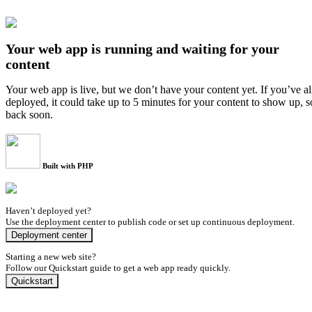
Your web app is running and waiting for your
content
Your web app is live, but we don’t have your content yet. If you’ve a
deployed, it could take up to 5 minutes for your content to show up, 
back soon.
Built with PHP
Haven’t deployed yet?
Use the deployment center to publish code or set up continuous deployment.
Deployment center
Starting a new web site?
Follow our Quickstart guide to get a web app ready quickly.
Quickstart